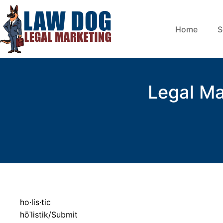
Home
S
Legal Ma
ho·lis·tic
hōˈlistik/Submit