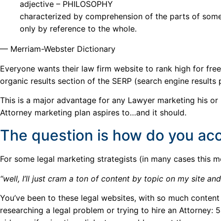
adjective – PHILOSOPHY
characterized by comprehension of the parts of somet
only by reference to the whole.
— Merriam-Webster Dictionary
Everyone wants their law firm website to rank high for fre
organic results section of the SERP (search engine results
This is a major advantage for any Lawyer marketing his or
Attorney marketing plan aspires to…and it should.
The question is how do you acc
For some legal marketing strategists (in many cases this m
“well, I’ll just cram a ton of content by topic on my site a
You’ve been to these legal websites, with so much conten
researching a legal problem or trying to hire an Attorney: 