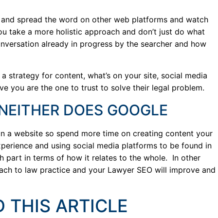
e and spread the word on other web platforms and watch
u take a more holistic approach and don’t just do what
nversation already in progress by the searcher and how
a strategy for content, what’s on your site, social media
e you are the one to trust to solve their legal problem.
 NEITHER DOES GOOGLE
on a website so spend more time on creating content your
experience and using social media platforms to be found in
h part in terms of how it relates to the whole. In other
roach to law practice and your Lawyer SEO will improve and
 THIS ARTICLE