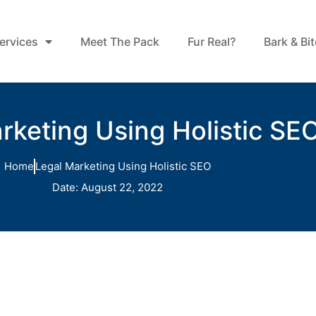
ervices
Meet The Pack
Fur Real?
Bark & Bi
rketing Using Holistic SE
Home
Legal Marketing Using Holistic SEO
Date:
August 22, 2022