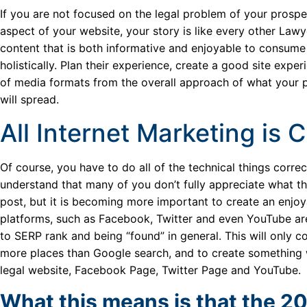
If you are not focused on the legal problem of your prospe
aspect of your website, your story is like every other Law
content that is both informative and enjoyable to consume 
holistically. Plan their experience, create a good site expe
of media formats from the overall approach of what your p
will spread.
All Internet Marketing is
Of course, you have to do all of the technical things corre
understand that many of you don’t fully appreciate what that
post, but it is becoming more important to create an enjoy
platforms, such as Facebook, Twitter and even YouTube ar
to SERP rank and being “found” in general. This will only 
more places than Google search, and to create something 
legal website, Facebook Page, Twitter Page and YouTube.
What this means is that the 20