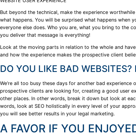
WEBSITE USER EXPERIENCE
But beyond the technical, make the experience worthwhil
what happens. You will be surprised what happens when yo
everyone else does. Who you are, what you bring to the co
you deliver that message is everything!
Look at the moving parts in relation to the whole and have 
and how the experience makes the prospective client believ
DO YOU LIKE BAD WEBSITES?
We’re all too busy these days for another bad experience 
prospective clients are looking for, creating a good user 
other places. In other words, break it down but look at eac
words, look at SEO holistically in every level of your app
you will see better results in your legal marketing.
A FAVOR IF YOU ENJOYED