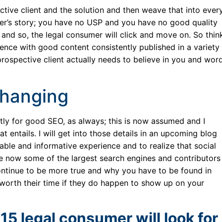
ctive client and the solution and then weave that into ever
yer’s story; you have no USP and you have no good quality
and so, the legal consumer will click and move on. So thin
rience with good content consistently published in a variety
rospective client actually needs to believe in you and wor
 Changing
ctly for good SEO, as always; this is now assumed and I
 entails. I will get into those details in an upcoming blog
able and informative experience and to realize that social
e now some of the largest search engines and contributors
continue to be more true and why you have to be found in
worth their time if they do happen to show up on your
15 legal consumer will look for