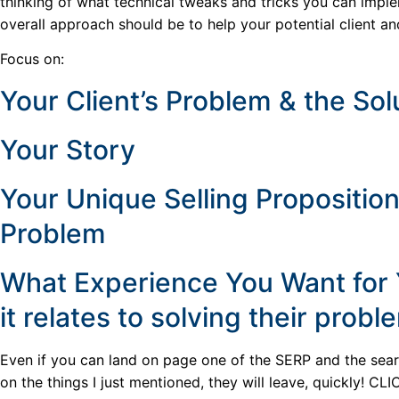
thinking of what technical tweaks and tricks you can impl
overall approach should be to help your potential client an
Focus on:
Your Client’s Problem & the Sol
Your Story
Your Unique Selling Proposition
Problem
What Experience You Want for Y
it relates to solving their probl
Even if you can land on page one of the SERP and the searc
on the things I just mentioned, they will leave, quickly! CLI