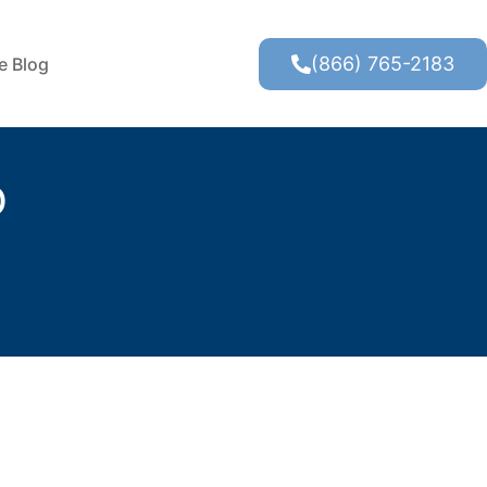
(866) 765-2183
te Blog
O