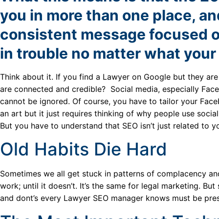
you in more than one place, and
consistent message focused on
in trouble no matter what your
Think about it. If you find a Lawyer on Google but they ar
are connected and credible? Social media, especially Fac
cannot be ignored. Of course, you have to tailor your Face
an art but it just requires thinking of why people use social
But you have to understand that SEO isn’t just related to 
Old Habits Die Hard
Sometimes we all get stuck in patterns of complacency and
work; until it doesn’t. It’s the same for legal marketing. 
and dont’s every Lawyer SEO manager knows must be prese