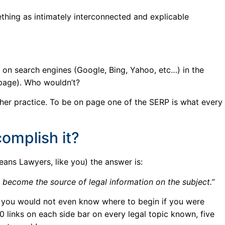
hing as intimately interconnected and explicable
e on search engines (Google, Bing, Yahoo, etc…) in the
 page). Who wouldn’t?
 her practice. To be on page one of the SERP is what every
omplish it?
eans Lawyers, like you) the answer is:
nd become the source of legal information on the subject.”
t you would not even know where to begin if you were
50 links on each side bar on every legal topic known, five