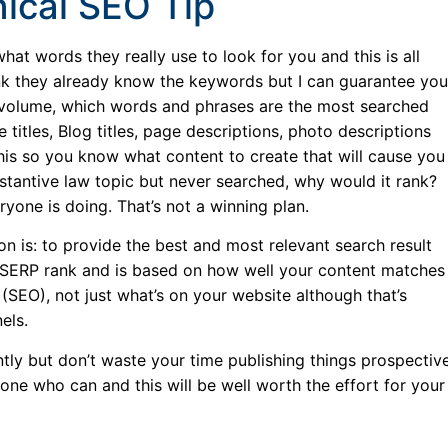
ical SEO Tip
t words they really use to look for you and this is all
nk they already know the keywords but I can guarantee you
 volume, which words and phrases are the most searched
itles, Blog titles, page descriptions, photo descriptions
 this so you know what content to create that will cause you
ubstantive law topic but never searched, why would it rank?
yone is doing. That’s not a winning plan.
n is: to provide the best and most relevant search result
re, SERP rank and is based on how well your content matches
(SEO), not just what’s on your website although that’s
els.
tly but don’t waste your time publishing things prospectiv
one who can and this will be well worth the effort for your