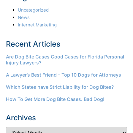
Uncategorized
News
Internet Marketing
Recent Articles
Are Dog Bite Cases Good Cases for Florida Personal
Injury Lawyers?
A Lawyer’s Best Friend – Top 10 Dogs for Attorneys
Which States have Strict Liability for Dog Bites?
How To Get More Dog Bite Cases. Bad Dog!
Archives