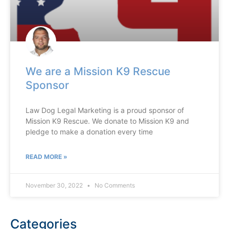
We are a Mission K9 Rescue
Sponsor
Law Dog Legal Marketing is a proud sponsor of
Mission K9 Rescue. We donate to Mission K9 and
pledge to make a donation every time
READ MORE »
November 30, 2022
No Comments
Categories