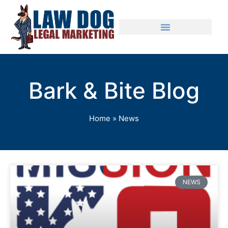
Bark & Bite Blog
Home
»
News
NEWS