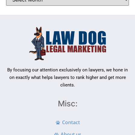
By focusing our attention exclusively on lawyers, we hone in
on exactly what helps lawyers to rank higher and get more
clients.
Misc:
Contact
About us