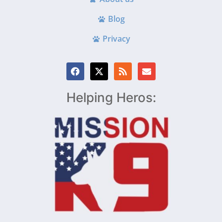
Blog
Privacy
Helping Heros: