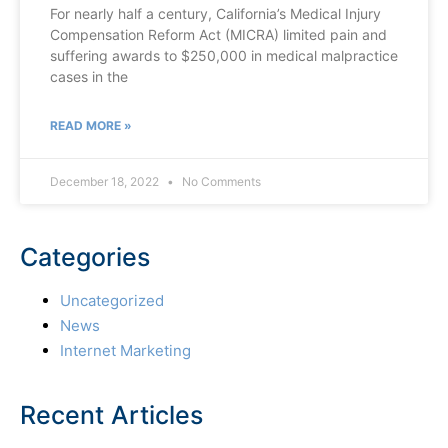
For nearly half a century, California’s Medical Injury
Compensation Reform Act (MICRA) limited pain and
suffering awards to $250,000 in medical malpractice
cases in the
READ MORE »
December 18, 2022
No Comments
Categories
Uncategorized
News
Internet Marketing
Recent Articles