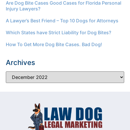
Are Dog Bite Cases Good Cases for Florida Personal
Injury Lawyers?
A Lawyer’s Best Friend – Top 10 Dogs for Attorneys
Which States have Strict Liability for Dog Bites?
How To Get More Dog Bite Cases. Bad Dog!
Archives