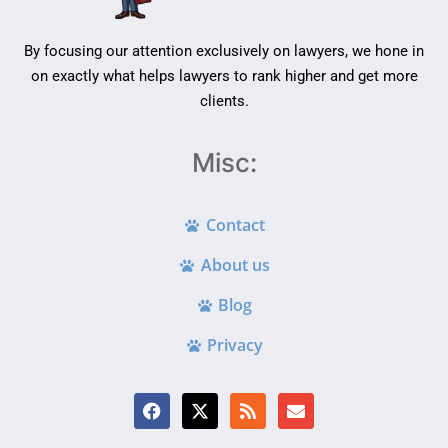
By focusing our attention exclusively on lawyers, we hone in
on exactly what helps lawyers to rank higher and get more
clients.
Misc:
Contact
About us
Blog
Privacy