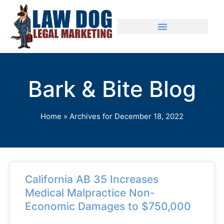
Bark & Bite Blog
Home
»
Archives for December 18, 2022
California AB 35 Increases
Medical Malpractice Non-
Economic Damages to $750,000